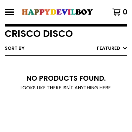
0
CRISCO DISCO
SORT BY
FEATURED
NO PRODUCTS FOUND.
LOOKS LIKE THERE ISN'T ANYTHING HERE.