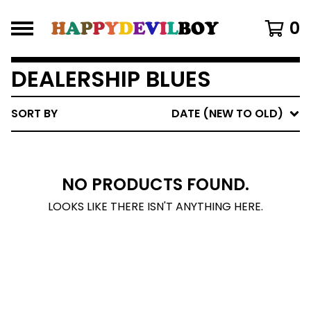
0
DEALERSHIP BLUES
SORT BY
DATE (NEW TO OLD)
NO PRODUCTS FOUND.
LOOKS LIKE THERE ISN'T ANYTHING HERE.