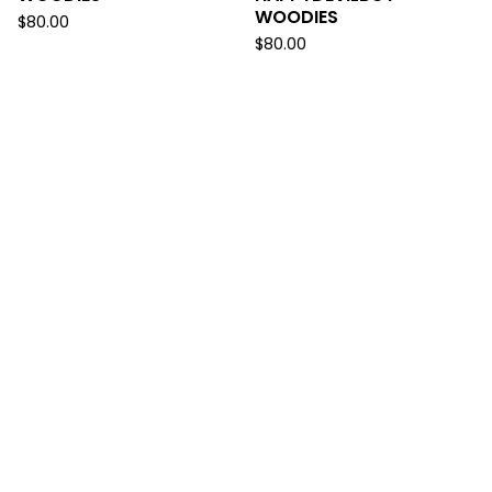
WOODIES
$
80.00
$
80.00