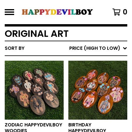
0
ORIGINAL ART
SORT BY
PRICE (HIGH TO LOW)
ZODIAC HAPPYDEVILBOY
BIRTHDAY
WOODIES
HAPPYDEVILBOY