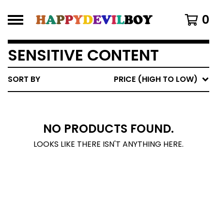
0
SENSITIVE CONTENT
SORT BY
PRICE (HIGH TO LOW)
NO PRODUCTS FOUND.
LOOKS LIKE THERE ISN'T ANYTHING HERE.